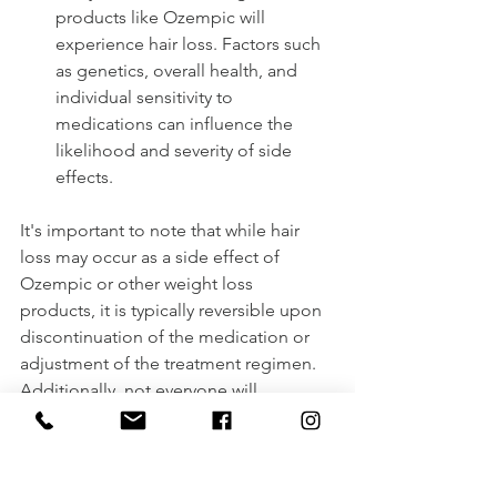
products like Ozempic will 
experience hair loss. Factors such 
as genetics, overall health, and 
individual sensitivity to 
medications can influence the 
likelihood and severity of side 
effects.
It's important to note that while hair 
loss may occur as a side effect of 
Ozempic or other weight loss 
products, it is typically reversible upon 
discontinuation of the medication or 
adjustment of the treatment regimen. 
Additionally, not everyone will 
experience this side effect, and for 
some individuals, the potential 
benefits of weight loss may outweigh 
the risk of hair loss.