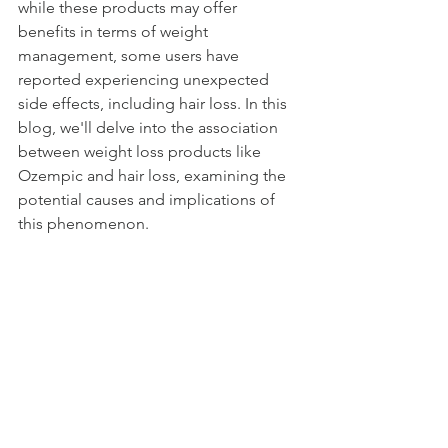
while these products may offer 
benefits in terms of weight 
management, some users have 
reported experiencing unexpected 
side effects, including hair loss. In this 
blog, we'll delve into the association 
between weight loss products like 
Ozempic and hair loss, examining the 
potential causes and implications of 
this phenomenon.