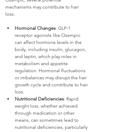
mechanisms may contribute to hair 
loss:
Hormonal Changes
: GLP-1 
receptor agonists like Ozempic 
can affect hormone levels in the 
body, including insulin, glucagon, 
and leptin, which play roles in 
metabolism and appetite 
regulation. Hormonal fluctuations 
or imbalances may disrupt the hair 
growth cycle and contribute to hair 
loss.
Nutritional Deficiencies
: Rapid 
weight loss, whether achieved 
through medication or other 
means, can sometimes lead to 
nutritional deficiencies, particularly 