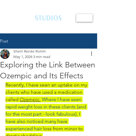
410.654.4401
Post
Sherri Renée Romm
May 1, 2024
3 min read
Exploring the Link Between
Ozempic and Its Effects
Recently, I have seen an uptake on my 
clients who have used a medication 
called 
Ozempic.
 Where I have seen 
rapid weight loss in these clients (and 
for the most part - look fabulous), I 
have also noticed many have 
experienced hair 
loss from minor to 
drastic shedding.