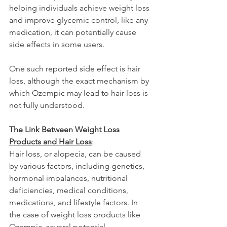
helping individuals achieve weight loss 
and improve glycemic control, like any 
medication, it can potentially cause 
side effects in some users. 
One such reported side effect is hair 
loss, although the exact mechanism by 
which Ozempic may lead to hair loss is 
not fully understood.
The Link Between Weight Loss 
Products and Hair Loss
:
Hair loss, or alopecia, can be caused 
by various factors, including genetics, 
hormonal imbalances, nutritional 
deficiencies, medical conditions, 
medications, and lifestyle factors. In 
the case of weight loss products like 
Ozempic, several potential 