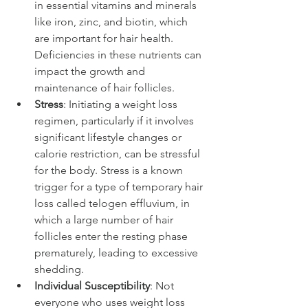
in essential vitamins and minerals 
like iron, zinc, and biotin, which 
are important for hair health. 
Deficiencies in these nutrients can 
impact the growth and 
maintenance of hair follicles.
Stress
: Initiating a weight loss 
regimen, particularly if it involves 
significant lifestyle changes or 
calorie restriction, can be stressful 
for the body. Stress is a known 
trigger for a type of temporary hair 
loss called telogen effluvium, in 
which a large number of hair 
follicles enter the resting phase 
prematurely, leading to excessive 
shedding.
Individual Susceptibility
: Not 
everyone who uses weight loss 