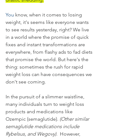
You
 know, when it comes to losing 
weight, it's seems like everyone wants 
to see results yesterday, right? We live 
in a world where the promise of quick 
fixes and instant transformations are 
everywhere, from flashy ads to fad diets 
that promise the world. But here's the 
thing: sometimes the rush for rapid 
weight loss can have consequences we 
don't see coming.
In the pursuit of a slimmer waistline, 
many individuals turn to weight loss 
products and medications like 
Ozempic (semaglutide). 
(Other similar 
semaglutide medications include 
Rybelsus, and Wegovy).
  However, 