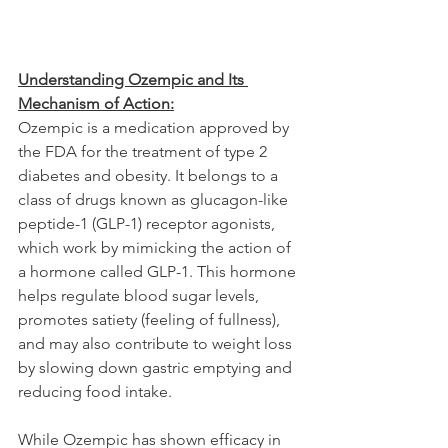
Understanding Ozempic and Its 
Mechanism of Action:
Ozempic is a medication approved by 
the FDA for the treatment of type 2 
diabetes and obesity. It belongs to a 
class of drugs known as glucagon-like 
peptide-1 (GLP-1) receptor agonists, 
which work by mimicking the action of 
a hormone called GLP-1. This hormone 
helps regulate blood sugar levels, 
promotes satiety (feeling of fullness), 
and may also contribute to weight loss 
by slowing down gastric emptying and 
reducing food intake.
While Ozempic has shown efficacy in 