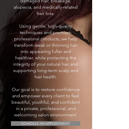
damaged hair, breakage,
alopecia, and medically-related
hair loss.
Using gentle, high-quality
techniques and premium
professional products, we help
transform weak or thinning hair
into appearing fuller and
healthier, while protecting the
integrity of your natural hair and
supporting long-term scalp and
hair health.
Our goal is to restore confidence
and empower every client to feel
beautiful, youthful, and confident
in a private, professional, and
welcoming salon environment.
SCHEDULE AN APPOINTMENT