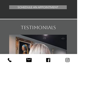
SCHEDULE AN APPOINTMENT
testimonials