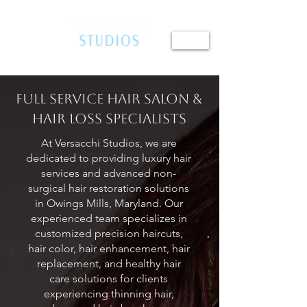
410.654.4401
Full Service Hair Salon &
Hair Loss Specialists
At Versacchi Studios, we are
dedicated to providing luxury hair
services and advanced non-
surgical hair restoration solutions
in Owings Mills, Maryland. Our
experienced team specializes in
customized precision haircuts,
hair color, hair enhancement, hair
replacement, and healthy hair
care solutions for clients
experiencing thinning hair,