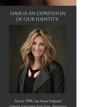
Hair is an expression
of our identity.
Since 1994, we have helped
clients navigate hair loss, thinning