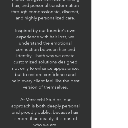
hair, and personal transformation
through compassionate, discreet,
and highly personalized care.
Inspired by our founder’s own
experience with hair loss, we
understand the emotional
connection between hair and
identity. That’s why we create
customized solutions designed
not only to enhance appearance,
but to restore confidence and
help every client feel like the best
version of themselves.
At Versacchi Studios, our
approach is both deeply personal
and proudly public, because hair
is more than beauty; it is part of
who we are.