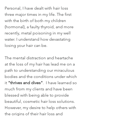
Personal, I have dealt with hair loss 
three major times in my life. The first 
with the birth of both my children 
(hormonal), a faulty thyroid, and more 
recently, metal poisoning in my well 
water. I understand how devastating 
losing your hair can be.
The mental distraction and heartache 
at the loss of my hair has lead me on a 
path to understanding our miraculous  
bodies and the conditions under which 
it 
"thrives and dives"
.  I have learned so 
much from my clients and have been 
blessed with being able to provide 
beautiful, cosmetic hair loss solutions. 
However, my desire to help others with 
the origins of their hair loss and 