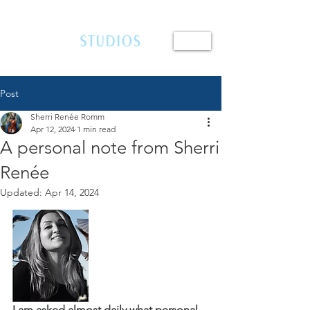
410.654.4401
Post
Sherri Renée Romm
Apr 12, 2024
1 min read
A personal note from Sherri
Renée
Updated:
Apr 14, 2024
I am asked almost daily what personal 