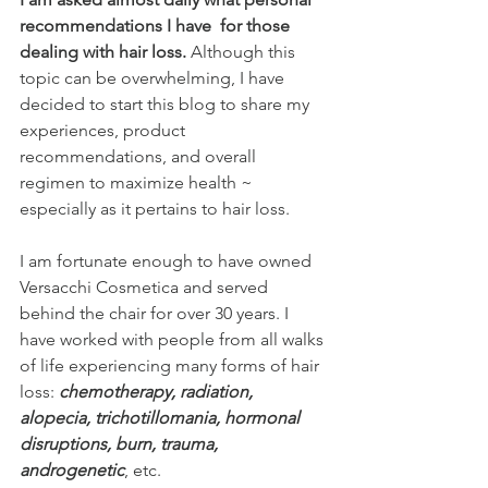
recommendations I have  for those 
dealing with hair loss.
 Although this 
topic can be overwhelming, I have 
decided to start this blog to share my 
experiences, product 
recommendations, and overall 
regimen to maximize health ~ 
especially as it pertains to hair loss.
I am fortunate enough to have owned 
Versacchi Cosmetica and served 
behind the chair for over 30 years. I 
have worked with people from all walks 
of life experiencing many forms of hair 
loss: 
chemotherapy, radiation, 
alopecia, trichotillomania, hormonal 
disruptions, burn, trauma, 
androgenetic
, etc.