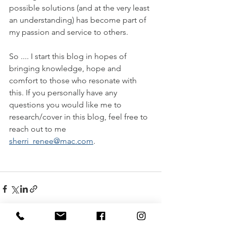
possible solutions (and at the very least 
an understanding) has become part of 
my passion and service to others. 
So .... I start this blog in hopes of 
bringing knowledge, hope and 
comfort to those who resonate with 
this. If you personally have any 
questions you would like me to 
research/cover in this blog, feel free to 
reach out to me 
sherri_renee@mac.com
.